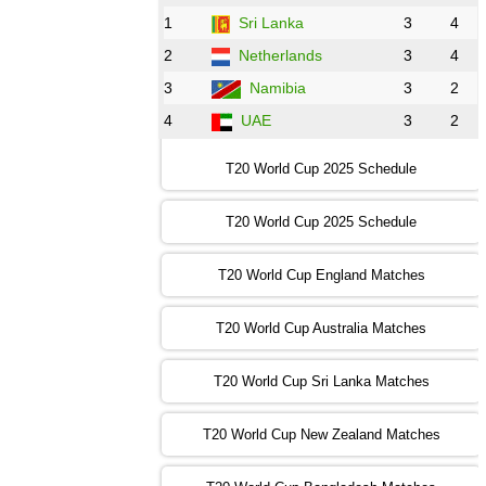
BD
vs
Zim
❯
1
Sri Lanka
3
4
2
Netherlands
3
4
12:00 PST 07:00 GMT 30 Oct 2022
NED
vs
PK
❯
3
Namibia
3
2
4
UAE
3
2
16:00 PST 11:00 GMT 30 Oct 2022
IND
vs
SA
❯
T20 World Cup 2025 Schedule
13:00 PST 08:00 GMT 31 Oct 2022
T20 World Cup 2025 Schedule
AUS
vs
IRE
❯
T20 World Cup England Matches
09:00 PST 04:00 GMT 01 Nov 2022
AFG
vs
SL
❯
T20 World Cup Australia Matches
13:00 PST 08:00 GMT 01 Nov 2022
T20 World Cup Sri Lanka Matches
ENG
vs
NZ
❯
T20 World Cup New Zealand Matches
09:00 PST 04:00 GMT 02 Nov 2022
ZIM
vs
NED
❯