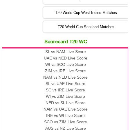
09:00 PST 04:00 GMT 06 Nov 2022
PK
vs
BD
❯
T20 World Cup West Indies Matches
13:00 PST 08:00 GMT 06 No v 2022
T20 World Cup Scotland Matches
ZIM
vs
IND
❯
Scorecard T20 WC
13:00 PST 08:00 GMT 09 Nov 2022
AAA
vs
BBB
❯
SL vs NAM Live Score
UAE vs NED Live Score
WI vs SCO Live Score
13:00 PST 08:00 GMT 10 Nov 2022
ZIM vs IRE Live Score
BBB
vs
AAA
❯
NAM vs NED Live Score
SL vs UAE Live Score
13:00 PST 08:00 GMT 13 Nov 2022
SC vs IRE Live Score
AAA
vs
BBB
❯
WI vs ZIM Live Score
NED vs SL Live Score
NAM vs UAE Live Score
IRE vs WI Live Score
SCO vs ZIM Live Score
AUS vs NZ Live Score