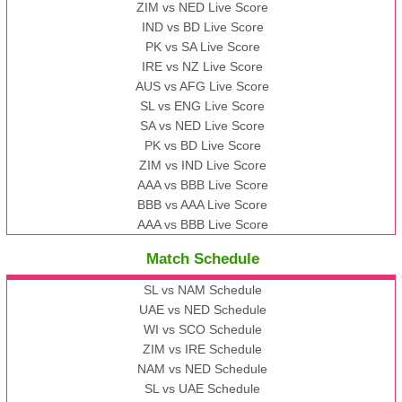
ZIM vs NED Live Score
IND vs BD Live Score
PK vs SA Live Score
IRE vs NZ Live Score
AUS vs AFG Live Score
SL vs ENG Live Score
SA vs NED Live Score
PK vs BD Live Score
ZIM vs IND Live Score
AAA vs BBB Live Score
BBB vs AAA Live Score
AAA vs BBB Live Score
Match Schedule
SL vs NAM Schedule
UAE vs NED Schedule
WI vs SCO Schedule
ZIM vs IRE Schedule
NAM vs NED Schedule
SL vs UAE Schedule