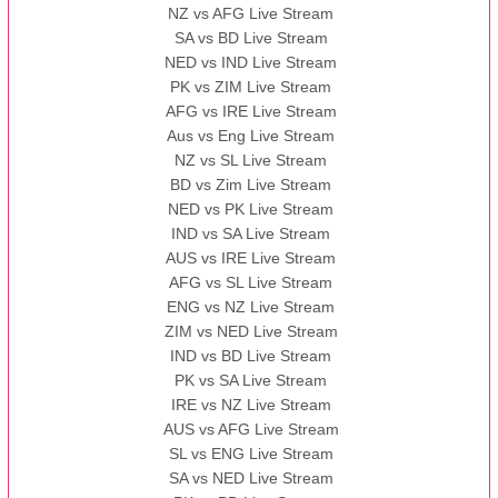
NZ vs AFG Live Stream
SA vs BD Live Stream
NED vs IND Live Stream
PK vs ZIM Live Stream
AFG vs IRE Live Stream
Aus vs Eng Live Stream
NZ vs SL Live Stream
BD vs Zim Live Stream
NED vs PK Live Stream
IND vs SA Live Stream
AUS vs IRE Live Stream
AFG vs SL Live Stream
ENG vs NZ Live Stream
ZIM vs NED Live Stream
IND vs BD Live Stream
PK vs SA Live Stream
IRE vs NZ Live Stream
AUS vs AFG Live Stream
SL vs ENG Live Stream
SA vs NED Live Stream