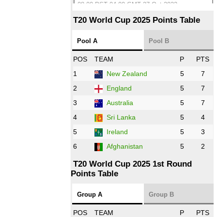
08:00 PST 04:00 GMT 27 Oct 2022
SA
vs
BD
❯
T20 World Cup 2025 Points Table
12:00 PST 07:00 GMT 27 Oct 2022
Pool A
Pool B
NED
vs
IND
❯
POS
TEAM
P
PTS
1
New Zealand
5
7
16:00 PST 11:00 GMT 27 Oct 2022
PK
vs
ZIM
❯
2
England
5
7
3
Australia
5
7
09:00 PST 04:00 GMT 28 Oct 2022
AFG
vs
IRE
❯
4
Sri Lanka
5
4
5
Ireland
5
3
13:00 PST 8:00 GMT 28 Oct 2022
6
Afghanistan
5
2
Aus
vs
Eng
❯
T20 World Cup 2025 1st Round
Points Table
13:00 PST 08:00 GMT 29 Oct 2022
NZ
vs
SL
❯
Group A
Group B
08:00 PST 3:00 GMT 30 Oct 2022
POS
TEAM
P
PTS