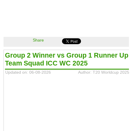
Share
Group 2 Winner vs Group 1 Runner Up
Team Squad ICC WC 2025
Updated on: 06-08-2026
Author: T20 Worldcup 2025