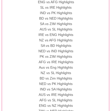
ENG vs AFG Highlights
SL vs IRE Highlights
IND vs PK Highlights
BD vs NED Highlights
SA vs ZIM Highlights
AUS vs SL Highlights
IRE vs ENG Highlights
NZ vs AFG Highlights
SA vs BD Highlights
NED vs IND Highlights
PK vs ZIM Highlights
AFG vs IRE Highlights
Aus vs Eng Highlights
NZ vs SL Highlights
BD vs Zim Highlights
NED vs PK Highlights
IND vs SA Highlights
AUS vs IRE Highlights
AFG vs SL Highlights
ENG vs NZ Highlights
ZIM vs NED Highlights