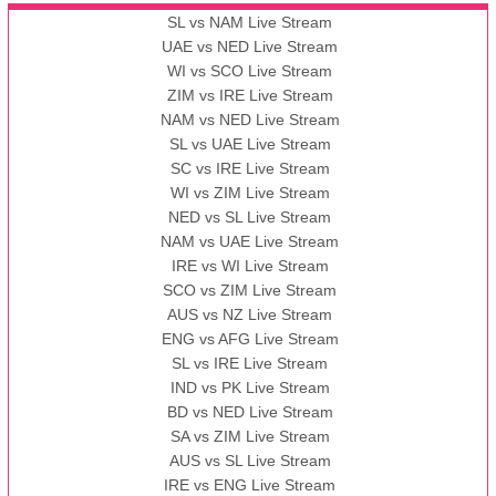
SL vs NAM Live Stream
UAE vs NED Live Stream
WI vs SCO Live Stream
ZIM vs IRE Live Stream
NAM vs NED Live Stream
SL vs UAE Live Stream
SC vs IRE Live Stream
WI vs ZIM Live Stream
NED vs SL Live Stream
NAM vs UAE Live Stream
IRE vs WI Live Stream
SCO vs ZIM Live Stream
AUS vs NZ Live Stream
ENG vs AFG Live Stream
SL vs IRE Live Stream
IND vs PK Live Stream
BD vs NED Live Stream
SA vs ZIM Live Stream
AUS vs SL Live Stream
IRE vs ENG Live Stream