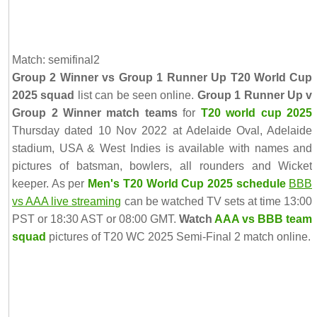
Match: semifinal2
Group 2 Winner vs Group 1 Runner Up T20 World Cup
2025 squad
list can be seen online.
Group 1 Runner Up v
Group 2 Winner match teams
for
T20 world cup 2025
Thursday dated 10 Nov 2022 at Adelaide Oval, Adelaide
stadium, USA & West Indies is available with names and
pictures of batsman, bowlers, all rounders and Wicket
keeper. As per
Men's T20 World Cup 2025 schedule
BBB
vs AAA live streaming
can be watched TV sets at time 13:00
PST or 18:30 AST or 08:00 GMT.
Watch
AAA vs BBB team
squad
pictures of T20 WC 2025 Semi-Final 2 match online.