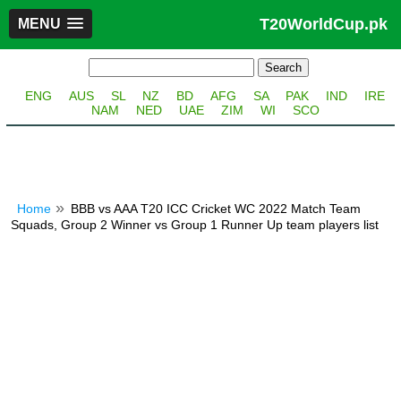
T20WorldCup.pk
MENU
ENG
AUS
SL
NZ
BD
AFG
SA
PAK
IND
IRE
NAM
NED
UAE
ZIM
WI
SCO
Home
BBB vs AAA T20 ICC Cricket WC 2022 Match Team
Squads, Group 2 Winner vs Group 1 Runner Up team players list