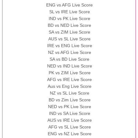
ENG vs AFG Live Score
SL vs IRE Live Score
IND vs PK Live Score
BD vs NED Live Score
SA vs ZIM Live Score
AUS vs SL Live Score
IRE vs ENG Live Score
NZ vs AFG Live Score
SA vs BD Live Score
NED vs IND Live Score
PK vs ZIM Live Score
AFG vs IRE Live Score
Aus vs Eng Live Score
NZ vs SL Live Score
BD vs Zim Live Score
NED vs PK Live Score
IND vs SA Live Score
AUS vs IRE Live Score
AFG vs SL Live Score
ENG vs NZ Live Score