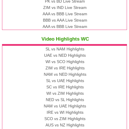
PK vs BD Live Stream
ZIM vs IND Live Stream
AAA vs BBB Live Stream
BBB vs AAA Live Stream
AAA vs BBB Live Stream
Video Highlights WC
SL vs NAM Highlights
UAE vs NED Highlights
WI vs SCO Highlights
ZIM vs IRE Highlights
NAM vs NED Highlights
SL vs UAE Highlights
SC vs IRE Highlights
WI vs ZIM Highlights
NED vs SL Highlights
NAM vs UAE Highlights
IRE vs WI Highlights
SCO vs ZIM Highlights
AUS vs NZ Highlights