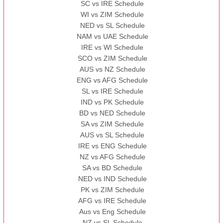
SC vs IRE Schedule
WI vs ZIM Schedule
NED vs SL Schedule
NAM vs UAE Schedule
IRE vs WI Schedule
SCO vs ZIM Schedule
AUS vs NZ Schedule
ENG vs AFG Schedule
SL vs IRE Schedule
IND vs PK Schedule
BD vs NED Schedule
SA vs ZIM Schedule
AUS vs SL Schedule
IRE vs ENG Schedule
NZ vs AFG Schedule
SA vs BD Schedule
NED vs IND Schedule
PK vs ZIM Schedule
AFG vs IRE Schedule
Aus vs Eng Schedule
NZ vs SL Schedule