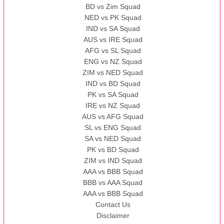
BD vs Zim Squad
NED vs PK Squad
IND vs SA Squad
AUS vs IRE Squad
AFG vs SL Squad
ENG vs NZ Squad
ZIM vs NED Squad
IND vs BD Squad
PK vs SA Squad
IRE vs NZ Squad
AUS vs AFG Squad
SL vs ENG Squad
SA vs NED Squad
PK vs BD Squad
ZIM vs IND Squad
AAA vs BBB Squad
BBB vs AAA Squad
AAA vs BBB Squad
Contact Us
Disclaimer