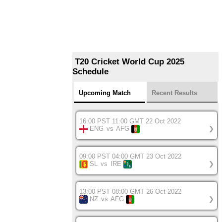
T20 Cricket World Cup 2025
Schedule
Upcoming Match
Recent Results
16:00 PST 11:00 GMT 22 Oct 2022
ENG
vs
AFG
❯
09:00 PST 04:00 GMT 23 Oct 2022
SL
vs
IRE
❯
13:00 PST 08:00 GMT 26 Oct 2022
NZ
vs
AFG
❯