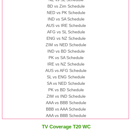
BD vs Zim Schedule
NED vs PK Schedule
IND vs SA Schedule
AUS vs IRE Schedule
AFG vs SL Schedule
ENG vs NZ Schedule
ZIM vs NED Schedule
IND vs BD Schedule
PK vs SA Schedule
IRE vs NZ Schedule
AUS vs AFG Schedule
SL vs ENG Schedule
SA vs NED Schedule
PK vs BD Schedule
ZIM vs IND Schedule
AAA vs BBB Schedule
BBB vs AAA Schedule
AAA vs BBB Schedule
TV Coverage T20 WC