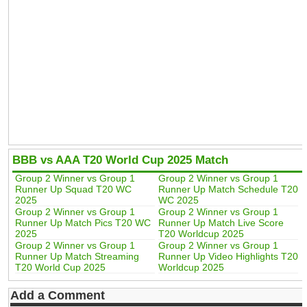
BBB vs AAA T20 World Cup 2025 Match
Group 2 Winner vs Group 1
Group 2 Winner vs Group 1
Runner Up Squad T20 WC
Runner Up Match Schedule T20
2025
WC 2025
Group 2 Winner vs Group 1
Group 2 Winner vs Group 1
Runner Up Match Pics T20 WC
Runner Up Match Live Score
2025
T20 Worldcup 2025
Group 2 Winner vs Group 1
Group 2 Winner vs Group 1
Runner Up Match Streaming
Runner Up Video Highlights T20
T20 World Cup 2025
Worldcup 2025
Add a Comment