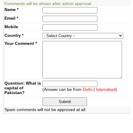
Comments will be shown after admin approval.
Name
*
Email
*
Mobile
Country
*
Your Comment
*
Question: What is
capital of
(Answer can be from
Delhi
|
Islamabad
)
Pakistan?
Spam comments will not be approved at all.