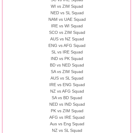
WI vs ZIM Squad
NED vs SL Squad
NAM vs UAE Squad
IRE vs WI Squad
SCO vs ZIM Squad
AUS vs NZ Squad
ENG vs AFG Squad
SL vs IRE Squad
IND vs PK Squad
BD vs NED Squad
SA vs ZIM Squad
AUS vs SL Squad
IRE vs ENG Squad
NZ vs AFG Squad
SA vs BD Squad
NED vs IND Squad
PK vs ZIM Squad
AFG vs IRE Squad
Aus vs Eng Squad
NZ vs SL Squad