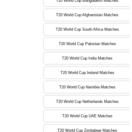
T20 World Cup Bangladesh Matches
13:00 PST 08:00 GMT 02 Nov 2022
T20 World Cup Afghanistan Matches
IND
vs
BD
❯
T20 World Cup South Africa Matches
13:00 PST 08:00 GMT 03 Nov 2022
PK
vs
SA
❯
T20 World Cup Pakistan Matches
09:00 PST 04:00 GMT 04 Nov 2022
IRE
vs
NZ
❯
T20 World Cup India Matches
T20 World Cup Ireland Matches
13:00 PST 08:00 GMT 04 Nov 2022
AUS
vs
AFG
❯
T20 World Cup Namibia Matches
13:00 PST 08:00 GMT 05 Nov 2022
SL
vs
ENG
❯
T20 World Cup Netherlands Matches
05:00 PST 00:00 GMT 06 Nov 2022
T20 World Cup UAE Matches
SA
vs
NED
❯
T20 World Cup Zimbabwe Matches