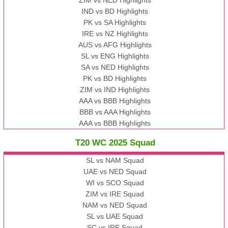
IND vs BD Highlights
PK vs SA Highlights
IRE vs NZ Highlights
AUS vs AFG Highlights
SL vs ENG Highlights
SA vs NED Highlights
PK vs BD Highlights
ZIM vs IND Highlights
AAA vs BBB Highlights
BBB vs AAA Highlights
AAA vs BBB Highlights
T20 WC 2025 Squad
SL vs NAM Squad
UAE vs NED Squad
WI vs SCO Squad
ZIM vs IRE Squad
NAM vs NED Squad
SL vs UAE Squad
SC vs IRE Squad