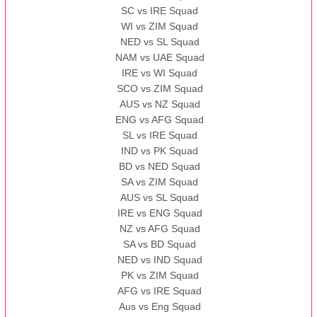
SC vs IRE Squad
WI vs ZIM Squad
NED vs SL Squad
NAM vs UAE Squad
IRE vs WI Squad
SCO vs ZIM Squad
AUS vs NZ Squad
ENG vs AFG Squad
SL vs IRE Squad
IND vs PK Squad
BD vs NED Squad
SA vs ZIM Squad
AUS vs SL Squad
IRE vs ENG Squad
NZ vs AFG Squad
SA vs BD Squad
NED vs IND Squad
PK vs ZIM Squad
AFG vs IRE Squad
Aus vs Eng Squad