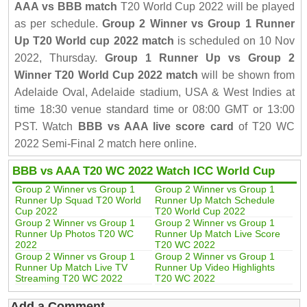
AAA vs BBB match
T20 World Cup 2022 will be played
as per schedule.
Group 2 Winner vs Group 1 Runner
Up T20 World cup 2022 match
is scheduled on 10 Nov
2022, Thursday.
Group 1 Runner Up vs Group 2
Winner T20 World Cup 2022 match
will be shown from
Adelaide Oval, Adelaide stadium, USA & West Indies at
time 18:30 venue standard time or 08:00 GMT or 13:00
PST. Watch
BBB vs AAA live score card
of T20 WC
2022 Semi-Final 2 match here online.
BBB vs AAA T20 WC 2022 Watch ICC World Cup
Group 2 Winner vs Group 1
Group 2 Winner vs Group 1
Runner Up Squad T20 World
Runner Up Match Schedule
Cup 2022
T20 World Cup 2022
Group 2 Winner vs Group 1
Group 2 Winner vs Group 1
Runner Up Photos T20 WC
Runner Up Match Live Score
2022
T20 WC 2022
Group 2 Winner vs Group 1
Group 2 Winner vs Group 1
Runner Up Match Live TV
Runner Up Video Highlights
Streaming T20 WC 2022
T20 WC 2022
Add a Comment