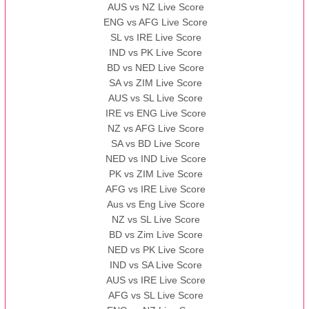
AUS vs NZ Live Score
ENG vs AFG Live Score
SL vs IRE Live Score
IND vs PK Live Score
BD vs NED Live Score
SA vs ZIM Live Score
AUS vs SL Live Score
IRE vs ENG Live Score
NZ vs AFG Live Score
SA vs BD Live Score
NED vs IND Live Score
PK vs ZIM Live Score
AFG vs IRE Live Score
Aus vs Eng Live Score
NZ vs SL Live Score
BD vs Zim Live Score
NED vs PK Live Score
IND vs SA Live Score
AUS vs IRE Live Score
AFG vs SL Live Score