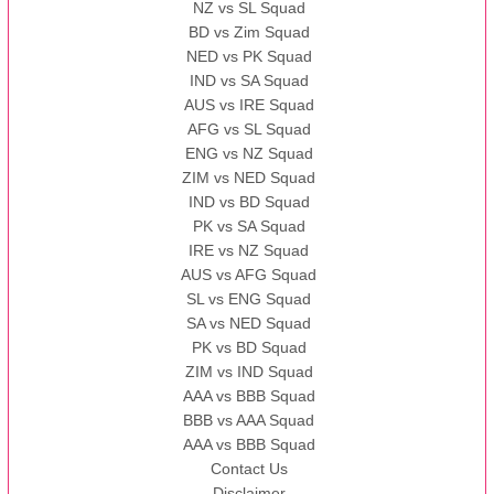
NZ vs SL Squad
BD vs Zim Squad
NED vs PK Squad
IND vs SA Squad
AUS vs IRE Squad
AFG vs SL Squad
ENG vs NZ Squad
ZIM vs NED Squad
IND vs BD Squad
PK vs SA Squad
IRE vs NZ Squad
AUS vs AFG Squad
SL vs ENG Squad
SA vs NED Squad
PK vs BD Squad
ZIM vs IND Squad
AAA vs BBB Squad
BBB vs AAA Squad
AAA vs BBB Squad
Contact Us
Disclaimer