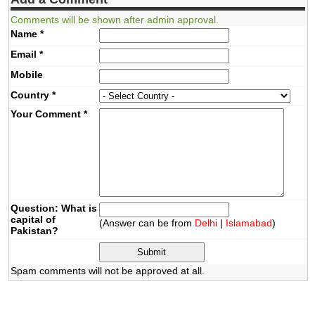
Comments will be shown after admin approval.
Name
*
Email
*
Mobile
Country
*
Your Comment
*
Question: What is
capital of
(Answer can be from
Delhi
|
Islamabad
)
Pakistan?
Spam comments will not be approved at all.