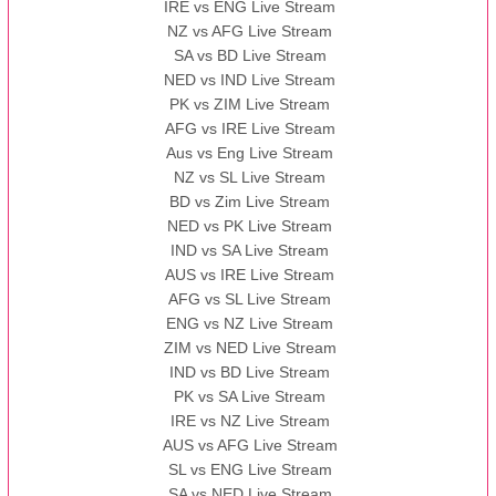
IRE vs ENG Live Stream
NZ vs AFG Live Stream
SA vs BD Live Stream
NED vs IND Live Stream
PK vs ZIM Live Stream
AFG vs IRE Live Stream
Aus vs Eng Live Stream
NZ vs SL Live Stream
BD vs Zim Live Stream
NED vs PK Live Stream
IND vs SA Live Stream
AUS vs IRE Live Stream
AFG vs SL Live Stream
ENG vs NZ Live Stream
ZIM vs NED Live Stream
IND vs BD Live Stream
PK vs SA Live Stream
IRE vs NZ Live Stream
AUS vs AFG Live Stream
SL vs ENG Live Stream
SA vs NED Live Stream