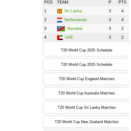
08:00 PST 3:00 GMT 30 Oct 2022
POS
TEAM
P
PTS
BD
vs
Zim
❯
1
Sri Lanka
3
4
2
Netherlands
3
4
12:00 PST 07:00 GMT 30 Oct 2022
NED
vs
PK
❯
3
Namibia
3
2
4
UAE
3
2
16:00 PST 11:00 GMT 30 Oct 2022
IND
vs
SA
❯
T20 World Cup 2025 Schedule
13:00 PST 08:00 GMT 31 Oct 2022
T20 World Cup 2025 Schedule
AUS
vs
IRE
❯
T20 World Cup England Matches
09:00 PST 04:00 GMT 01 Nov 2022
AFG
vs
SL
❯
T20 World Cup Australia Matches
13:00 PST 08:00 GMT 01 Nov 2022
T20 World Cup Sri Lanka Matches
ENG
vs
NZ
❯
T20 World Cup New Zealand Matches
09:00 PST 04:00 GMT 02 Nov 2022
ZIM
vs
NED
❯