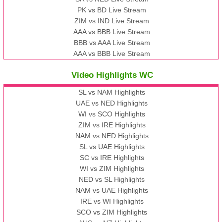
PK vs BD Live Stream
ZIM vs IND Live Stream
AAA vs BBB Live Stream
BBB vs AAA Live Stream
AAA vs BBB Live Stream
Video Highlights WC
SL vs NAM Highlights
UAE vs NED Highlights
WI vs SCO Highlights
ZIM vs IRE Highlights
NAM vs NED Highlights
SL vs UAE Highlights
SC vs IRE Highlights
WI vs ZIM Highlights
NED vs SL Highlights
NAM vs UAE Highlights
IRE vs WI Highlights
SCO vs ZIM Highlights