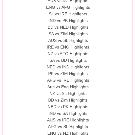
AUS vs NZ Highlights
ENG vs AFG Highlights
SL vs IRE Highlights
IND vs PK Highlights
BD vs NED Highlights
SA vs ZIM Highlights
AUS vs SL Highlights
IRE vs ENG Highlights
NZ vs AFG Highlights
SA vs BD Highlights
NED vs IND Highlights
PK vs ZIM Highlights
AFG vs IRE Highlights
Aus vs Eng Highlights
NZ vs SL Highlights
BD vs Zim Highlights
NED vs PK Highlights
IND vs SA Highlights
AUS vs IRE Highlights
AFG vs SL Highlights
ENG vs NZ Highlights