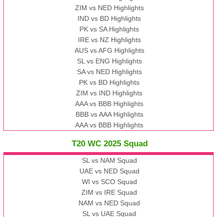
ZIM vs NED Highlights
IND vs BD Highlights
PK vs SA Highlights
IRE vs NZ Highlights
AUS vs AFG Highlights
SL vs ENG Highlights
SA vs NED Highlights
PK vs BD Highlights
ZIM vs IND Highlights
AAA vs BBB Highlights
BBB vs AAA Highlights
AAA vs BBB Highlights
T20 WC 2025 Squad
SL vs NAM Squad
UAE vs NED Squad
WI vs SCO Squad
ZIM vs IRE Squad
NAM vs NED Squad
SL vs UAE Squad