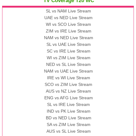
TV Coverage T20 WC
SL vs NAM Live Stream
UAE vs NED Live Stream
WI vs SCO Live Stream
ZIM vs IRE Live Stream
NAM vs NED Live Stream
SL vs UAE Live Stream
SC vs IRE Live Stream
WI vs ZIM Live Stream
NED vs SL Live Stream
NAM vs UAE Live Stream
IRE vs WI Live Stream
SCO vs ZIM Live Stream
AUS vs NZ Live Stream
ENG vs AFG Live Stream
SL vs IRE Live Stream
IND vs PK Live Stream
BD vs NED Live Stream
SA vs ZIM Live Stream
AUS vs SL Live Stream