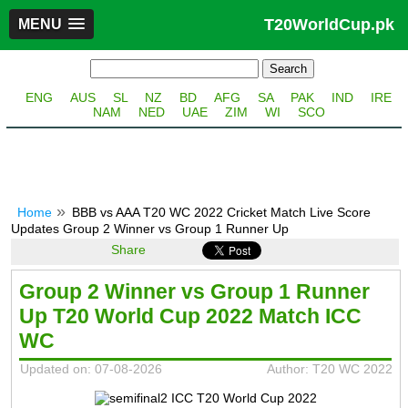
T20WorldCup.pk
MENU
ENG
AUS
SL
NZ
BD
AFG
SA
PAK
IND
IRE
NAM
NED
UAE
ZIM
WI
SCO
Home
BBB vs AAA T20 WC 2022 Cricket Match Live Score
Updates Group 2 Winner vs Group 1 Runner Up
Share
Group 2 Winner vs Group 1 Runner
Up T20 World Cup 2022 Match ICC
WC
Updated on: 07-08-2026
Author: T20 WC 2022