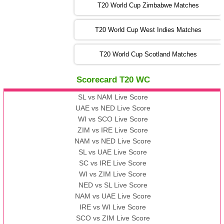
T20 World Cup Zimbabwe Matches
09:00 PST 04:00 GMT 06 Nov 2022
PK
vs
BD
❯
T20 World Cup West Indies Matches
13:00 PST 08:00 GMT 06 No v 2022
T20 World Cup Scotland Matches
ZIM
vs
IND
❯
Scorecard T20 WC
13:00 PST 08:00 GMT 09 Nov 2022
AAA
vs
BBB
❯
SL vs NAM Live Score
UAE vs NED Live Score
WI vs SCO Live Score
13:00 PST 08:00 GMT 10 Nov 2022
ZIM vs IRE Live Score
BBB
vs
AAA
❯
NAM vs NED Live Score
SL vs UAE Live Score
13:00 PST 08:00 GMT 13 Nov 2022
SC vs IRE Live Score
AAA
vs
BBB
❯
WI vs ZIM Live Score
NED vs SL Live Score
NAM vs UAE Live Score
IRE vs WI Live Score
SCO vs ZIM Live Score