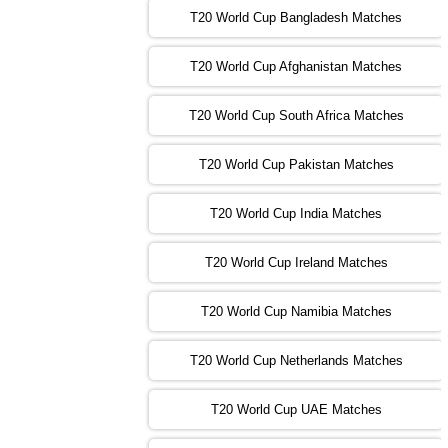
T20 World Cup Bangladesh Matches
13:00 PST 08:00 GMT 02 Nov 2022
T20 World Cup Afghanistan Matches
IND
vs
BD
❯
T20 World Cup South Africa Matches
13:00 PST 08:00 GMT 03 Nov 2022
PK
vs
SA
❯
T20 World Cup Pakistan Matches
09:00 PST 04:00 GMT 04 Nov 2022
IRE
vs
NZ
❯
T20 World Cup India Matches
T20 World Cup Ireland Matches
13:00 PST 08:00 GMT 04 Nov 2022
AUS
vs
AFG
❯
T20 World Cup Namibia Matches
13:00 PST 08:00 GMT 05 Nov 2022
SL
vs
ENG
❯
T20 World Cup Netherlands Matches
05:00 PST 00:00 GMT 06 Nov 2022
T20 World Cup UAE Matches
SA
vs
NED
❯