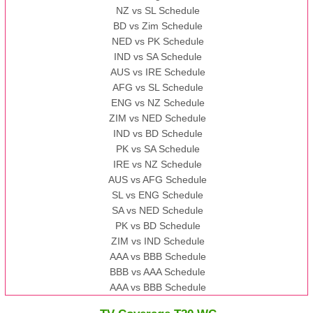
NZ vs SL Schedule
BD vs Zim Schedule
NED vs PK Schedule
IND vs SA Schedule
AUS vs IRE Schedule
AFG vs SL Schedule
ENG vs NZ Schedule
ZIM vs NED Schedule
IND vs BD Schedule
PK vs SA Schedule
IRE vs NZ Schedule
AUS vs AFG Schedule
SL vs ENG Schedule
SA vs NED Schedule
PK vs BD Schedule
ZIM vs IND Schedule
AAA vs BBB Schedule
BBB vs AAA Schedule
AAA vs BBB Schedule