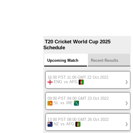
T20 Cricket World Cup 2025
Schedule
Upcoming Match
Recent Results
16:00 PST 11:00 GMT 22 Oct 2022
ENG
vs
AFG
❯
09:00 PST 04:00 GMT 23 Oct 2022
SL
vs
IRE
❯
13:00 PST 08:00 GMT 26 Oct 2022
NZ
vs
AFG
❯