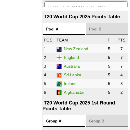
08:00 PST 04:00 GMT 27 Oct 2022
SA
vs
BD
❯
T20 World Cup 2025 Points Table
12:00 PST 07:00 GMT 27 Oct 2022
Pool A
Pool B
NED
vs
IND
❯
POS
TEAM
P
PTS
1
New Zealand
5
7
16:00 PST 11:00 GMT 27 Oct 2022
PK
vs
ZIM
❯
2
England
5
7
3
Australia
5
7
09:00 PST 04:00 GMT 28 Oct 2022
AFG
vs
IRE
❯
4
Sri Lanka
5
4
5
Ireland
5
3
13:00 PST 8:00 GMT 28 Oct 2022
6
Afghanistan
5
2
Aus
vs
Eng
❯
T20 World Cup 2025 1st Round
Points Table
13:00 PST 08:00 GMT 29 Oct 2022
NZ
vs
SL
❯
Group A
Group B