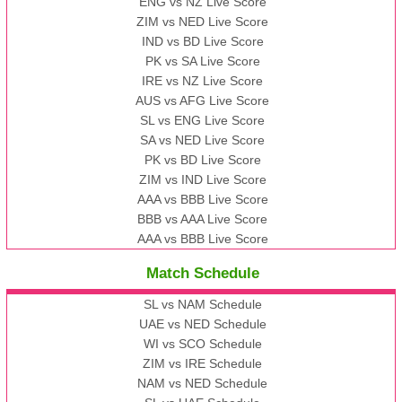
ENG vs NZ Live Score
ZIM vs NED Live Score
IND vs BD Live Score
PK vs SA Live Score
IRE vs NZ Live Score
AUS vs AFG Live Score
SL vs ENG Live Score
SA vs NED Live Score
PK vs BD Live Score
ZIM vs IND Live Score
AAA vs BBB Live Score
BBB vs AAA Live Score
AAA vs BBB Live Score
Match Schedule
SL vs NAM Schedule
UAE vs NED Schedule
WI vs SCO Schedule
ZIM vs IRE Schedule
NAM vs NED Schedule