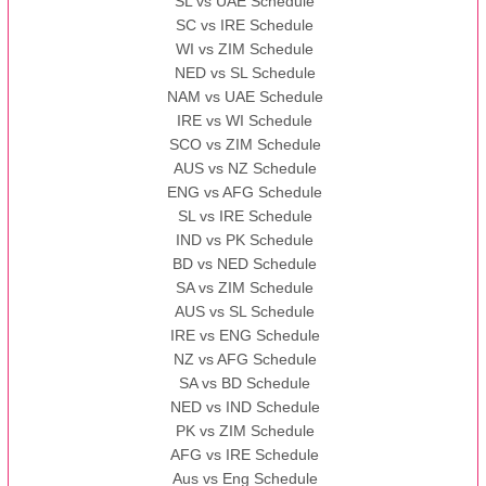
SL vs UAE Schedule
SC vs IRE Schedule
WI vs ZIM Schedule
NED vs SL Schedule
NAM vs UAE Schedule
IRE vs WI Schedule
SCO vs ZIM Schedule
AUS vs NZ Schedule
ENG vs AFG Schedule
SL vs IRE Schedule
IND vs PK Schedule
BD vs NED Schedule
SA vs ZIM Schedule
AUS vs SL Schedule
IRE vs ENG Schedule
NZ vs AFG Schedule
SA vs BD Schedule
NED vs IND Schedule
PK vs ZIM Schedule
AFG vs IRE Schedule
Aus vs Eng Schedule